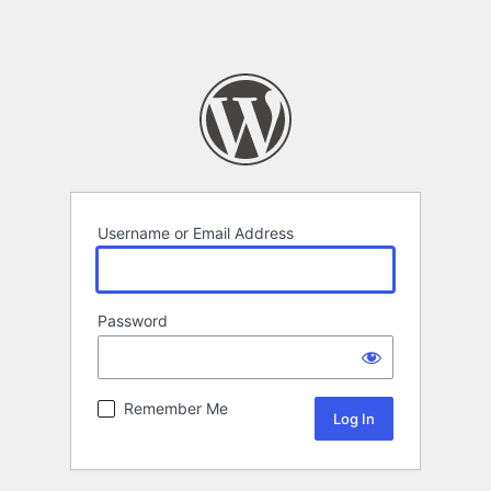
Username or Email Address
Password
Remember Me