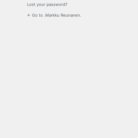
Lost your password?
← Go to .Markku Reunanen.