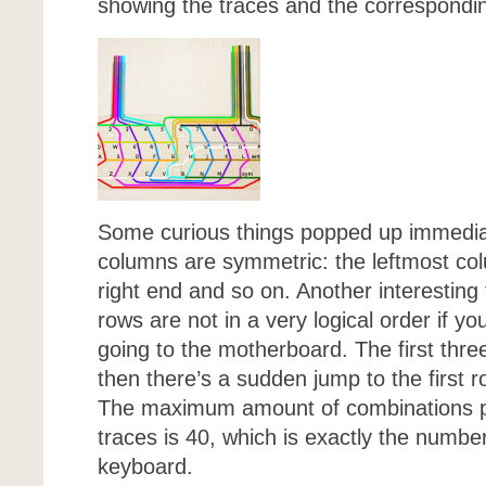
showing the traces and the correspondi
Some curious things popped up immediatel
columns are symmetric: the leftmost co
right end and so on. Another interesting 
rows are not in a very logical order if yo
going to the motherboard. The first thr
then there’s a sudden jump to the first ro
The maximum amount of combinations po
traces is 40, which is exactly the numbe
keyboard.