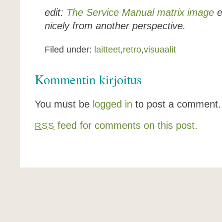
edit:
The Service Manual matrix image
e
nicely from another perspective.
Filed under:
laitteet
,
retro
,
visuaalit
Kommentin kirjoitus
You must be
logged in
to post a comment.
feed for comments on this post.
RSS