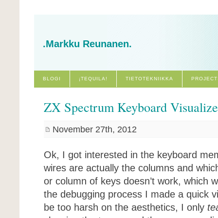
.Markku Reunanen.
BLOGI
¡TEQUILA!
TIETOTEKNIIKKA
PROJECT
ZX Spectrum Keyboard Visualiz
November 27th, 2012
Ok, I got interested in the keyboard me
wires are actually the columns and whic
or column of keys doesn’t work, which w
the debugging process I made a quick vis
be too harsh on the aesthetics, I only
te