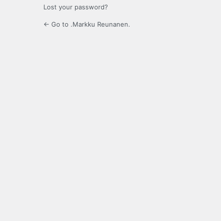
Lost your password?
← Go to .Markku Reunanen.