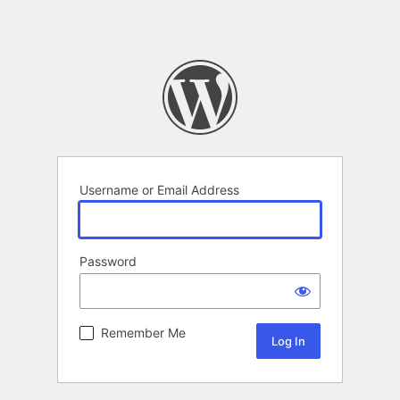
Username or Email Address
Password
Remember Me