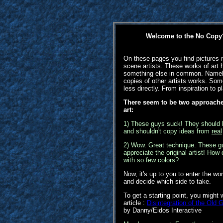
Welcome to the No Copy?
On these pages you find picture
scene artists. These works of art 
something else in common. Namely
copies of other artists works. S
less directly. From inspiration to p
There seem to be two approaches
art:
1) These guys suck! They should 
and shouldn't copy ideas from
real
2) Wow. Great technique. These g
appreciate the original artist! How 
with so few colors?
Now, it's up to you to enter the wor
and decide which side to take.
To get a starting point, you might 
article :
Disintegration of the Old
by Danny/Eidos Interactive