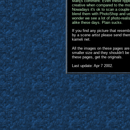
Marq's comment: Even these ripp
creative when compared to the mo
Nowadays it's ok to scan a couple 
blend them with PhotoShop and us
wonder we see a lot of photo-reali
alike these days. Plain sucks.
If you find any picture that resem
by a scene artist please send them 
kameli net.
All the images on these pages are
smaller size and they shouldn't b
these pages, get the originals.
Last update: Apr 7 2002.