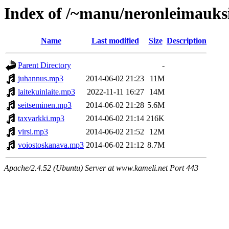
Index of /~manu/neronleimauks
Name
Last modified
Size
Description
Parent Directory
-
juhannus.mp3
2014-06-02 21:23
11M
laitekuinlaite.mp3
2022-11-11 16:27
14M
seitseminen.mp3
2014-06-02 21:28
5.6M
taxvarkki.mp3
2014-06-02 21:14
216K
virsi.mp3
2014-06-02 21:52
12M
voiostoskanava.mp3
2014-06-02 21:12
8.7M
Apache/2.4.52 (Ubuntu) Server at www.kameli.net Port 443