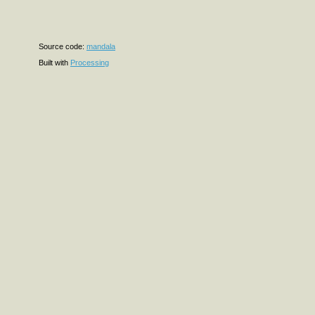
Source code:
mandala
Built with
Processing