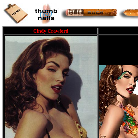
Cindy Crawford