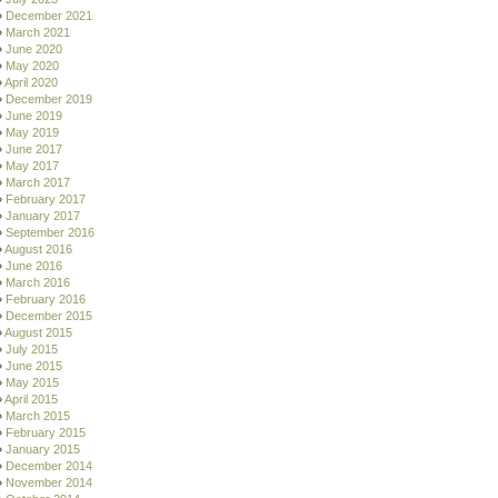
December 2021
March 2021
June 2020
May 2020
April 2020
December 2019
June 2019
May 2019
June 2017
May 2017
March 2017
February 2017
January 2017
September 2016
August 2016
June 2016
March 2016
February 2016
December 2015
August 2015
July 2015
June 2015
May 2015
April 2015
March 2015
February 2015
January 2015
December 2014
November 2014