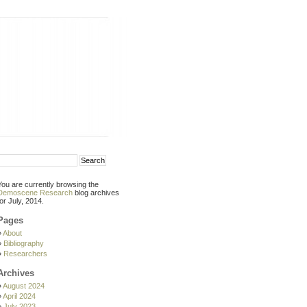
You are currently browsing the
Demoscene Research
blog archives
for July, 2014.
Pages
About
Bibliography
Researchers
Archives
August 2024
April 2024
July 2023