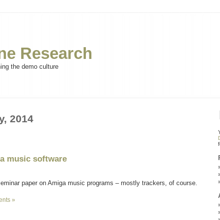
e Research
ning the demo culture
y, 2014
ga music software
seminar paper on Amiga music programs – mostly trackers, of course.
nts »