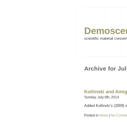
Demoscen
scientific material concer
Archive for Jul
Kotlinski and Ami
Sunday, July 6th, 2014
Added Kotlinski’s (2009) 
Posted in
News
|
No Comme