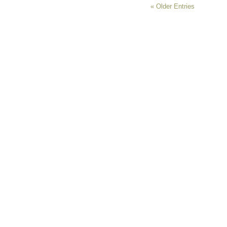
« Older Entries