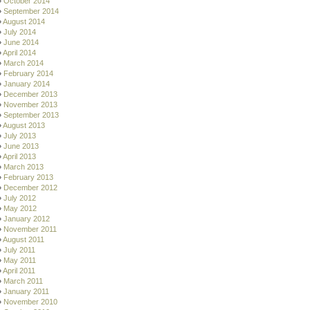
October 2014
September 2014
August 2014
July 2014
June 2014
April 2014
March 2014
February 2014
January 2014
December 2013
November 2013
September 2013
August 2013
July 2013
June 2013
April 2013
March 2013
February 2013
December 2012
July 2012
May 2012
January 2012
November 2011
August 2011
July 2011
May 2011
April 2011
March 2011
January 2011
November 2010