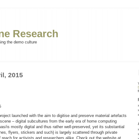
e Research
ning the demo culture
il, 2015
5
ect launched with the aim to digitise and preserve material artefacts
scene – digital subcultures from the early era of home computing
s/is mostly digital and thus rather well-preserved, yet its substantial
nes, flyers, stickers and such) is largely scattered through private
f reach for activists and researchers alike. Check out the website at