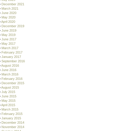
December 2021
March 2021
June 2020
May 2020
April 2020
December 2019
June 2019
May 2019
June 2017
May 2017
March 2017
February 2017
January 2017
September 2016
August 2016
June 2016
March 2016
February 2016
December 2015
August 2015
July 2015
June 2015
May 2015
April 2015
March 2015
February 2015
January 2015
December 2014
November 2014