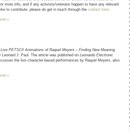
or more info, and if any activists/veterans happen to have any relevant
like to contribute, please do get in touch through the
contact form
.
nts »
 Live PETSCII Animations of Raquel Meyers – Finding New Meaning
 Leonard J. Paul. The article was published on
Leonardo Electronic
iscusses the live character-based performances by Raquel Meyers, also
nts »