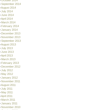
October 2014
September 2014
August 2014
July 2014
June 2014
April 2014
March 2014
February 2014
January 2014
December 2013
November 2013
September 2013
August 2013
July 2013
June 2013
April 2013
March 2013
February 2013
December 2012
July 2012
May 2012
January 2012
November 2011
August 2011
July 2011
May 2011
April 2011
March 2011
January 2011
November 2010