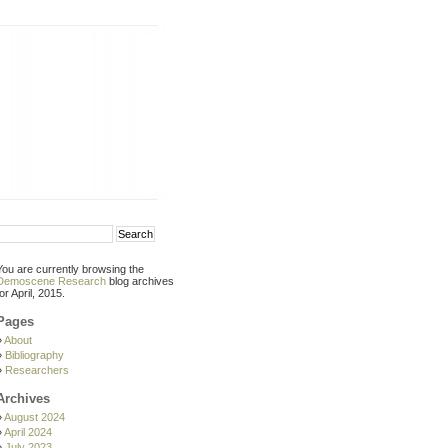
You are currently browsing the
Demoscene Research
blog archives
for April, 2015.
Pages
About
Bibliography
Researchers
Archives
August 2024
April 2024
July 2023