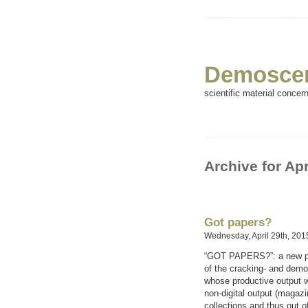
Demoscen
scientific material concer
Archive for Apr
Got papers?
Wednesday, April 29th, 201
“GOT PAPERS?”: a new proj
of the cracking- and demo
whose productive output wa
non-digital output (magazi
collections and thus out o