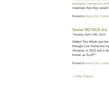
gotpapers.untergrund.net
f
materials that they would 
Posted in
News
|
No Comme
Some PETSCII Art
Tuesday, April 14th, 2015
Added
Text-Mode and the
through Live Interaction
by
Almanac
in 2013 and it d
known as AcidT*.
Posted in
News
|
No Comme
« Older Entries