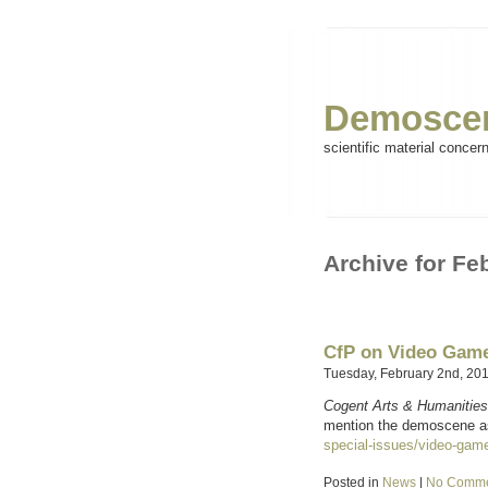
Demoscen
scientific material concer
Archive for Fe
CfP on Video Game
Tuesday, February 2nd, 20
Cogent Arts & Humanities
mention the demoscene as
special-issues/video-game
Posted in
News
|
No Comme