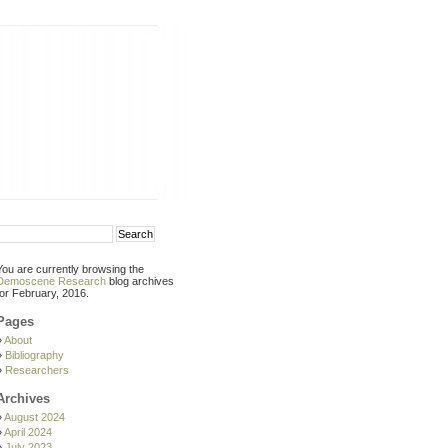
You are currently browsing the
Demoscene Research
blog archives
for February, 2016.
Pages
About
Bibliography
Researchers
Archives
August 2024
April 2024
July 2023