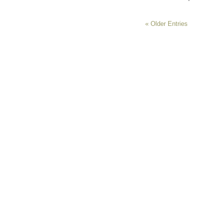
« Older Entries