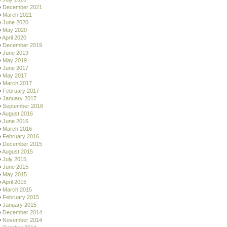
December 2021
March 2021
June 2020
May 2020
April 2020
December 2019
June 2019
May 2019
June 2017
May 2017
March 2017
February 2017
January 2017
September 2016
August 2016
June 2016
March 2016
February 2016
December 2015
August 2015
July 2015
June 2015
May 2015
April 2015
March 2015
February 2015
January 2015
December 2014
November 2014