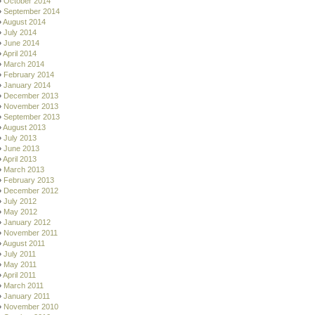
October 2014
September 2014
August 2014
July 2014
June 2014
April 2014
March 2014
February 2014
January 2014
December 2013
November 2013
September 2013
August 2013
July 2013
June 2013
April 2013
March 2013
February 2013
December 2012
July 2012
May 2012
January 2012
November 2011
August 2011
July 2011
May 2011
April 2011
March 2011
January 2011
November 2010