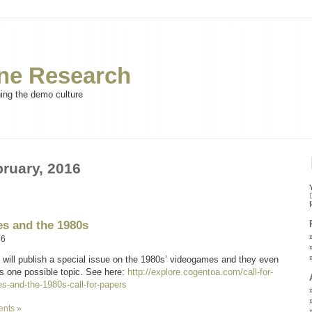
e Research
ning the demo culture
bruary, 2016
s and the 1980s
16
will publish a special issue on the 1980s’ videogames and they even
 one possible topic. See here:
http://explore.cogentoa.com/call-for-
s-and-the-1980s-call-for-papers
nts »