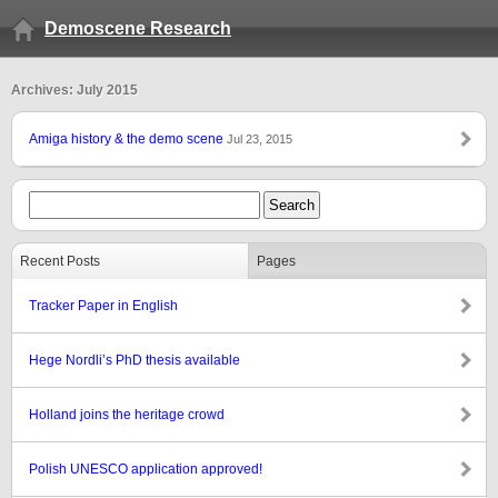
Demoscene Research
Archives: July 2015
Amiga history & the demo scene
Jul 23, 2015
Recent Posts
Pages
Tracker Paper in English
Hege Nordli’s PhD thesis available
Holland joins the heritage crowd
Polish UNESCO application approved!