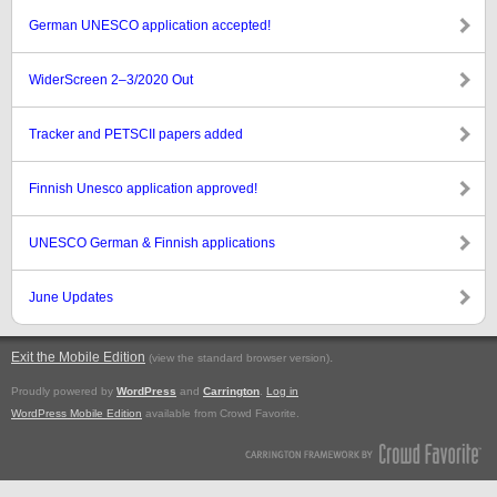
German UNESCO application accepted!
WiderScreen 2–3/2020 Out
Tracker and PETSCII papers added
Finnish Unesco application approved!
UNESCO German & Finnish applications
June Updates
Exit the Mobile Edition
.
(view the standard browser version)
Proudly powered by
WordPress
and
Carrington
.
Log in
WordPress Mobile Edition
available from Crowd Favorite.