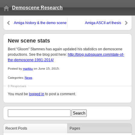
Demoscene Research
Amiga history & the demo scene
Amiga ASCII art thesis
New scene stats
Bent “Gloom” Stamnes has again updated his statistics on demoscene
productions. See the blog post here:
http://blog.subsquare.com/state-of-
the-demoscene-1991-2014/
Posted by
markku
on June 15, 2015.
Categories:
News
0 Responses
You must be
logged in
to post a comment.
Recent Posts
Pages