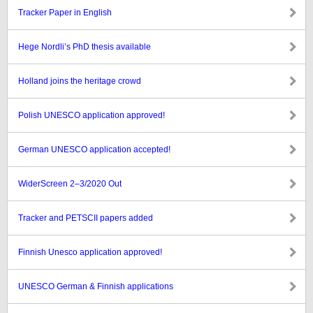
Tracker Paper in English
Hege Nordli’s PhD thesis available
Holland joins the heritage crowd
Polish UNESCO application approved!
German UNESCO application accepted!
WiderScreen 2–3/2020 Out
Tracker and PETSCII papers added
Finnish Unesco application approved!
UNESCO German & Finnish applications