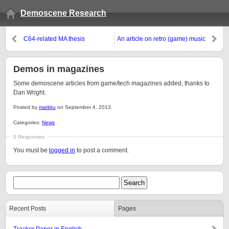
Demoscene Research
C64-related MA thesis
An article on retro (game) music
Demos in magazines
Some demoscene articles from game/tech magazines added, thanks to
Dan Wright.
Posted by
markku
on September 4, 2013.
Categories:
News
0 Responses
You must be
logged in
to post a comment.
Recent Posts
Pages