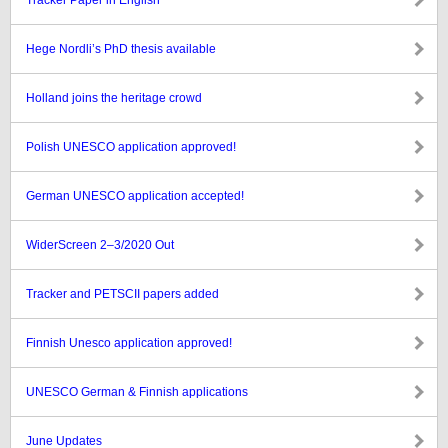
Tracker Paper in English
Hege Nordli’s PhD thesis available
Holland joins the heritage crowd
Polish UNESCO application approved!
German UNESCO application accepted!
WiderScreen 2–3/2020 Out
Tracker and PETSCII papers added
Finnish Unesco application approved!
UNESCO German & Finnish applications
June Updates