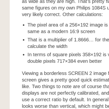
as wide as they are high. That’s pretty fl
same figures on my own Philips 1084S us
very likely correct. Other calculations:
The pixel area of a 256×192 image is
same as a modern 16:9 screen
That is a multiplier of 1.8666… for th
calculate the width
In terms of square pixels 358×192 is v
double pixels 717×384 even better
Viewing a borderless SCREEN 2 image f
screen gives a pretty good quick estimate
like. Two things to note are of course t
displays are not perfectly calibrated, an
use a correct ratio by default. In general
looks worse than vertical, which might 