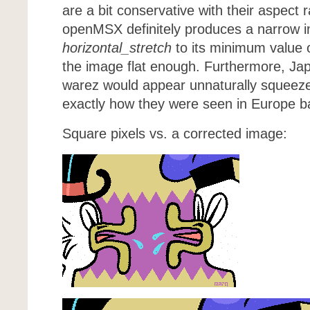
are a bit conservative with their aspect 
openMSX definitely produces a narrow i
horizontal_stretch
to its minimum value 
the image flat enough. Furthermore, J
warez would appear unnaturally squeeze
exactly how they were seen in Europe ba
Square pixels vs. a corrected image: