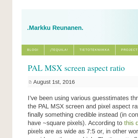
.Markku Reunanen.
BLOGI
¡TEQUILA!
TIETOTEKNIIKKA
PROJECT
PAL MSX screen aspect ratio
August 1st, 2016
I’ve been using various guesstimates th
the PAL MSX screen and pixel aspect rat
finally something credible instead (in 
have ~square pixels). According to
this 
pixels are as wide as 7:5 or, in other wo