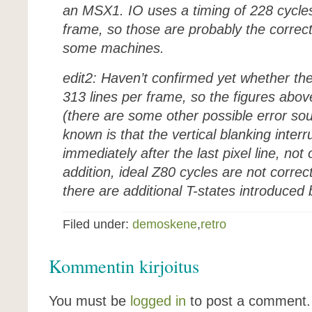
an MSX1. IO uses a timing of 228 cycles
frame, so those are probably the correc
some machines.
edit2: Haven’t confirmed yet whether t
313 lines per frame, so the figures abov
(there are some other possible error sou
known is that the vertical blanking inter
immediately after the last pixel line, not
addition, ideal Z80 cycles are not corre
there are additional T-states introduce
Filed under:
demoskene
,
retro
Kommentin kirjoitus
You must be
logged in
to post a comment.