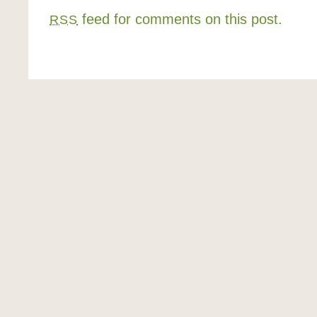
feed for comments on this post.
RSS