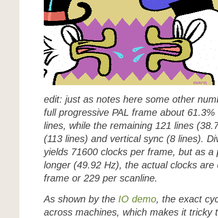
edit: just as notes here some other numb
full progressive PAL frame about 61.3% i
lines, while the remaining 121 lines (38.
(113 lines) and vertical sync (8 lines). 
yields 71600 clocks per frame, but as a 
longer (49.92 Hz), the actual clocks are
frame or 229 per scanline.
As shown by the
IO demo
, the exact cy
across machines, which makes it tricky to