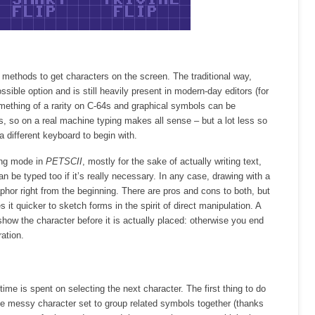
 methods to get characters on the screen. The traditional way,
ossible option and is still heavily present in modern-day editors (for
ething of a rarity on C-64s and graphical symbols can be
, so on a real machine typing makes all sense – but a lot less so
 different keyboard to begin with.
ping mode in
PETSCII
, mostly for the sake of actually writing text,
n be typed too if it’s really necessary. In any case, drawing with a
hor right from the beginning. There are pros and cons to both, but
it quicker to sketch forms in the spirit of direct manipulation. A
to show the character before it is actually placed: otherwise you end
ation.
ime is spent on selecting the next character. The first thing to do
se messy character set to group related symbols together (thanks