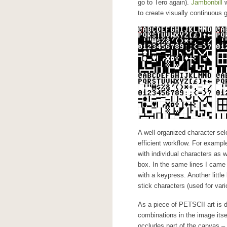
go to Tero again).
Jambonbill
w
to create visually continuous 
A well-organized character sel
efficient workflow. For exampl
with individual characters as w
box. In the same lines I came 
with a keypress. Another little
stick characters (used for vari
As a piece of PETSCII art is d
combinations in the image itse
occludes part of the canvas – 