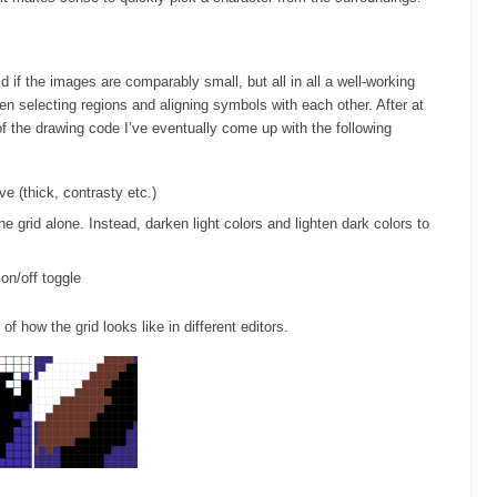
d if the images are comparably small, but all in all a well-working
hen selecting regions and aligning symbols with each other. After at
of the drawing code I’ve eventually come up with the following
ve (thick, contrasty etc.)
he grid alone. Instead, darken light colors and lighten dark colors to
 on/off toggle
of how the grid looks like in different editors.