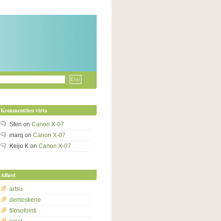
Kommenttien virta
Sten
on
Canon X-07
marq
on
Canon X-07
Keijo K
on
Canon X-07
Aiheet
artsu
demoskene
filosofointi