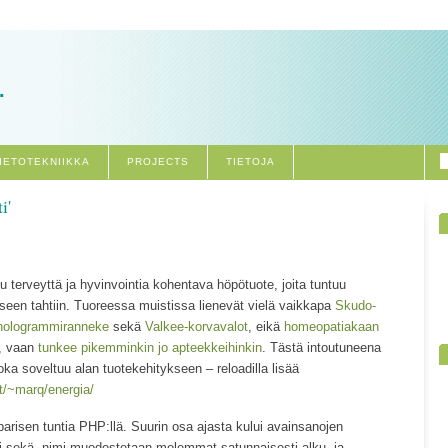
.
IETOTEKNIIKKA
PROJECTS
TIETOJA
i'
 terveyttä ja hyvinvointia kohentava höpötuote, joita tuntuu
iseen tahtiin. Tuoreessa muistissa lienevät vielä vaikkapa
Skudo-
hologrammiranneke
sekä
Valkee-korvavalot
, eikä
homeopatiakaan
t, vaan
tunkee pikemminkin jo apteekkeihinkin
. Tästä intoutuneena
oka soveltuu alan tuotekehitykseen – reloadilla lisää
t/~marq/energia/
arisen tuntia PHP:llä. Suurin osa ajasta kului avainsanojen
i sekä -nimi muodostetaan molemmat satunnaisesti alku- ja