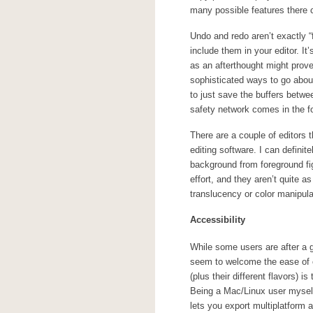
many possible features there 
Undo and redo aren’t exactly “
include them in your editor. I
as an afterthought might prov
sophisticated ways to go about 
to just save the buffers betwe
safety network comes in the 
There are a couple of editors t
editing software. I can defini
background from foreground fi
effort, and they aren’t quite as
translucency or color manipula
Accessibility
While some users are after a 
seem to welcome the ease of 
(plus their different flavors) 
Being a Mac/Linux user myself 
lets you export multiplatform a