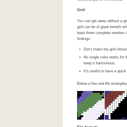
Grid
You
can
get away without a gri
grid can be of great benefit w
least three complete rewrites 
findings:
Don’t make the grid intrusi
No single color works for t
keep it harmonious.
It’s useful to have a quick
Below a few real-life examples 