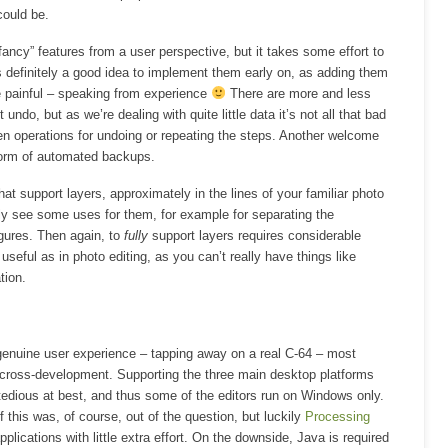
could be.
fancy” features from a user perspective, but it takes some effort to
t’s definitely a good idea to implement them early on, as adding them
e painful – speaking from experience
There are more and less
undo, but as we’re dealing with quite little data it’s not all that bad
en operations for undoing or repeating the steps. Another welcome
form of automated backups.
hat support layers, approximately in the lines of your familiar photo
tely see some uses for them, for example for separating the
gures. Then again, to
fully
support layers requires considerable
 useful as in photo editing, as you can’t really have things like
tion.
genuine user experience – tapping away on a real C-64 – most
cross-development. Supporting the three main desktop platforms
is tedious at best, and thus some of the editors run on Windows only.
this was, of course, out of the question, but luckily
Processing
pplications with little extra effort. On the downside, Java is required