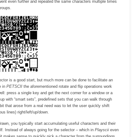
ent even further and repeated the same characters multiple times
groups.
ector is a good start, but much more can be done to facilitate an
e in
PETSCII
the aforementioned rotate and flip operations work
ell: press a single key and get the next corner for a window or a
up with “smart sets”, predefined sets that you can walk through
 bit that arose from a real need was to let the user quickly shift
ous lines) right/left/up/down.
rawn, you typically start accumulating useful characters and their
lf. Instead of always going for the selector – which in
Playscii
even
it makes sense to quickly pick a character from the surroundings.