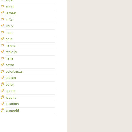
kirjat
koodi
laitteet
leffat
linux
mac
pelit
reissut
retkeily
retro
safka
sekalaista
shakki
softat
sportti
tequila
tutkimus
visuaalit