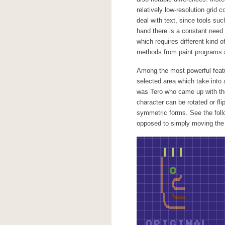
relatively low-resolution grid 
deal with text, since tools suc
hand there is a constant need 
which requires different kind o
methods from paint programs a
Among the most powerful feat
selected area which take into a
was Tero who came up with the 
character can be rotated or fli
symmetric forms. See the foll
opposed to simply moving the