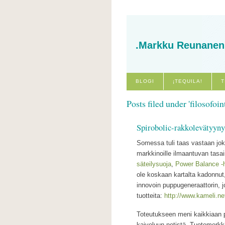
.Markku Reunanen
BLOGI
¡TEQUILA!
T
Posts filed under 'filosofoint
Spirobolic-rakkolevätyyny
Somessa tuli taas vastaan joku
markkinoille ilmaantuvan tasa
säteilysuoja
,
Power Balance -
ole koskaan kartalta kadonnu
innovoin puppugeneraattorin, j
tuotteita:
http://www.kameli.ne
Toteutukseen meni kaikkiaan p
kaiveluun netistä. Tuotemerkk