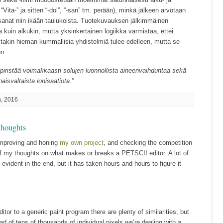
“Vita-” ja sitten “-dol”, “-san” tm. perään), minkä jälkeen arvotaan
anat niin ikään taulukoista. Tuotekuvauksen jälkimmäinen
 kuin alkukin, mutta yksinkertainen logiikka varmistaa, ettei
itakin hieman kummallisia yhdistelmiä tulee edelleen, mutta se
ön.
 piristää voimakkaasti solujen luonnollista aineenvaihduntaa sekä
isvaltaista ionisaatiota.”
, 2016
thoughts
improving and honing
my own project
, and checking the competition
of my thoughts on what makes or breaks a PETSCII editor. A lot of
lf-evident in the end, but it has taken hours and hours to figure it
r to a generic paint program there are plenty of similarities, but
ad of tens of thousands of individual pixels we’re dealing with a