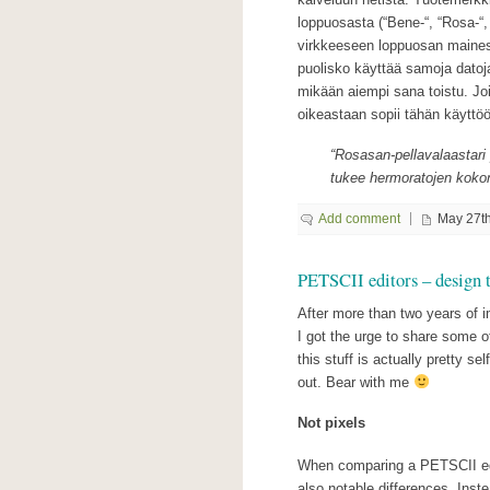
loppuosasta (“Bene-“, “Rosa-“, 
virkkeeseen loppuosan maines
puolisko käyttää samoja datoja
mikään aiempi sana toistu. Jo
oikeastaan sopii tähän käyttö
“Rosasan-pellavalaastari
tukee hermoratojen kokona
Add comment
May 27th
PETSCII editors – design 
After more than two years of 
I got the urge to share some 
this stuff is actually pretty se
out. Bear with me
Not pixels
When comparing a PETSCII edito
also notable differences. Inste