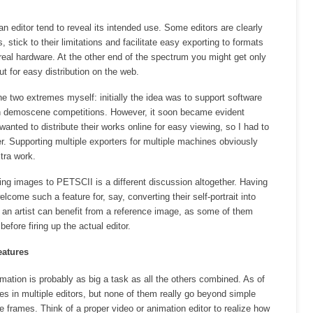
an editor tend to reveal its intended use. Some editors are clearly
stick to their limitations and facilitate easy exporting to formats
 real hardware. At the other end of the spectrum you might get only
t for easy distribution on the web.
e two extremes myself: initially the idea was to support software
in demoscene competitions. However, it soon became evident
nted to distribute their works online for easy viewing, so I had to
. Supporting multiple exporters for multiple machines obviously
tra work.
ing images to PETSCII is a different discussion altogether. Having
come such a feature for, say, converting their self-portrait into
n, an artist can benefit from a reference image, as some of them
before firing up the actual editor.
eatures
imation is probably as big a task as all the others combined. As of
es in multiple editors, but none of them really go beyond simple
 frames. Think of a proper video or animation editor to realize how