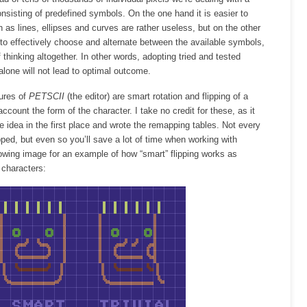
consisting of predefined symbols. On the one hand it is easier to
h as lines, ellipses and curves are rather useless, but on the other
to effectively choose and alternate between the available symbols,
f thinking altogether. In other words, adopting tried and tested
lone will not lead to optimal outcome.
ures of
PETSCII
(the editor) are smart rotation and flipping of a
ccount the form of the character. I take no credit for these, as it
idea in the first place and wrote the remapping tables. Not every
pped, but even so you’ll save a lot of time when working with
owing image for an example of how “smart” flipping works as
 characters: