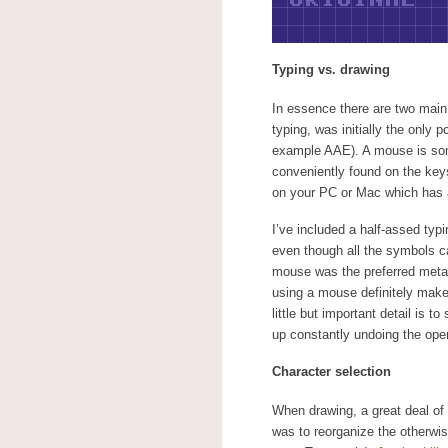
Typing vs. drawing
In essence there are two main
typing, was initially the only p
example AAE). A mouse is som
conveniently found on the keys
on your PC or Mac which has a
I’ve included a half-assed ty
even though all the symbols ca
mouse was the preferred metap
using a mouse definitely makes 
little but important detail is 
up constantly undoing the oper
Character selection
When drawing, a great deal of t
was to reorganize the otherwi