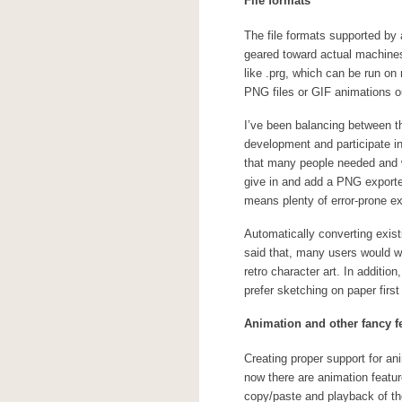
File formats
The file formats supported by 
geared toward actual machines, 
like .prg, which can be run on
PNG files or GIF animations ou
I’ve been balancing between th
development and participate 
that many people needed and wa
give in and add a PNG exporter
means plenty of error-prone ex
Automatically converting exist
said that, many users would wel
retro character art. In additio
prefer sketching on paper first 
Animation and other fancy f
Creating proper support for an
now there are animation featur
copy/paste and playback of the